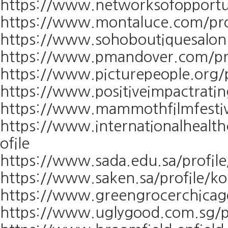
https://www.networksofopportun
https://www.montaluce.com/pro
https://www.sohoboutiquesalon.
https://www.pmandover.com/pro
https://www.picturepeople.org/p
https://www.positiveimpactratin
https://www.mammothfilmfestiva
https://www.internationalhealth
ofile
https://www.sada.edu.sa/profil
https://www.saken.sa/profile/k
https://www.greengrocerchicago
https://www.uglygood.com.sg/pr