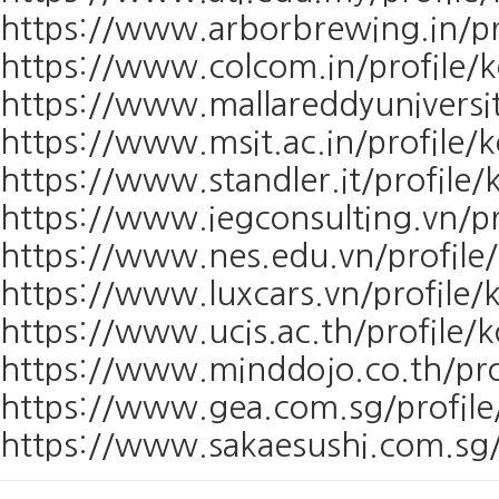
https://www.arborbrewing.in/pr
https://www.colcom.in/profile/
https://www.mallareddyuniversit
https://www.msit.ac.in/profile/
https://www.standler.it/profile
https://www.iegconsulting.vn/pr
https://www.nes.edu.vn/profile
https://www.luxcars.vn/profile/
https://www.ucis.ac.th/profile/
https://www.minddojo.co.th/pro
https://www.gea.com.sg/profile
https://www.sakaesushi.com.sg/