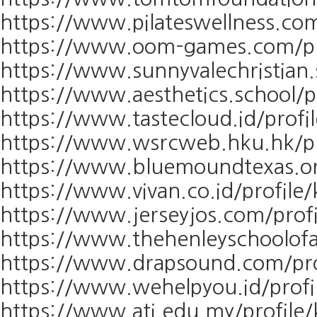
https://www.pilateswellness.com
https://www.oom-games.com/pro
https://www.sunnyvalechristian.
https://www.aesthetics.school/p
https://www.tastecloud.id/profi
https://www.wsrcweb.hku.hk/pr
https://www.bluemoundtexas.org
https://www.vivan.co.id/profile
https://www.jerseyjos.com/prof
https://www.thehenleyschoolofa
https://www.drapsound.com/pro
https://www.wehelpyou.id/profi
https://www.ati.edu.my/profile