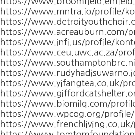
https://www.broomfield.enfield.
https://www.mntra.io/profile/k
https://www.detroityouthchoir.o
https://www.acreauburn.com/pr
https://www.infi.us/profile/kon
https://www.ceu.uwc.ac.za/prof
https://www.southamptonbrc.nih
https://www.rudyhadisuwarno.id
https://www.yifangtea.co.uk/pro
https://www.giffordcatshelter.o
https://www.biomilq.com/profil
https://www.wpcog.org/profile/
https://www.frenchliving.co.uk/
https://www.tomtomfoundation.