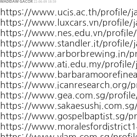
WADIDAW GACOR
22-06-09 18:59
https://www.ucis.ac.th/profile/j
https://www.luxcars.vn/profile/j
https://www.nes.edu.vn/profile/
https://www.standler.it/profile/
https://www.arborbrewing.in/pro
https://www.ati.edu.my/profile/j
https://www.barbaramoorefineart
https://www.icanresearch.org/pro
https://www.gea.com.sg/profile/
https://www.sakaesushi.com.sg/p
https://www.gospelbaptist.sg/pro
https://www.moralesfordistrict1
https://www.vlam.com.sg/profile