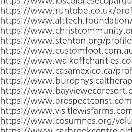
https://www.loscoloresecoparqu
https://www.runtobe.co.uk/profi
https://www.alttech.foundation/
https://www.christcommunity.or
https://www.stenton.org/profile
https://www.customfoot.com.au/
https://www.walkoffcharities.co
https://www.casamexico.ca/profi
https://www.burdphysicaltherap
https://www.bayviewecoresort.c
https://www.prospectconst.com/
https://www.visitlewisfarms.com
https://www.cosumnes.org/volu
https://www.carbrookcentre.qld.