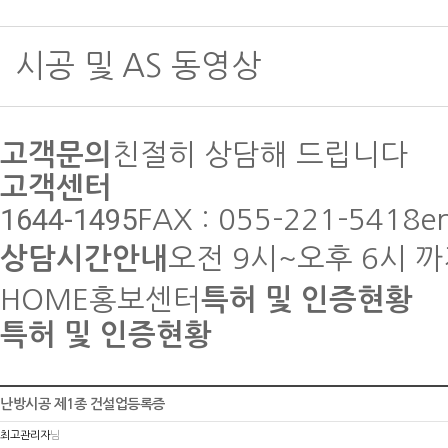
시공 및 AS 동영상
고객문의
친절히 상담해 드립니다
고객센터
1644-1495
FAX : 055-221-5418
e
상담시간안내
오전 9시~오후 6시 
HOME
홍보센터
특허 및 인증현황
특허 및 인증현황
난방시공 제1종 건설업등록증
최고관리자
님