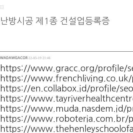
난방시공 제1종 건설업등록증
WADAWGACOR
22-05-19 21:46
https://www.gracc.org/profile/s
https://www.frenchliving.co.uk/
https://en.collabox.id/profile/se
https://www.tayriverhealthcentr
https://www.muda.nasdem.id/pro
https://www.roboteria.com.br/pr
https://www.thehenleyschoolofa