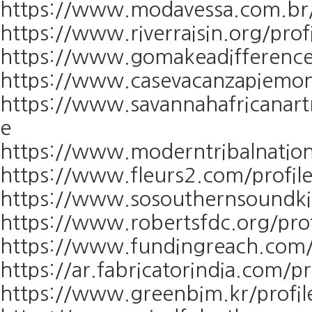
https://www.modavessa.com.br/p
https://www.riverraisin.org/prof
https://www.gomakeadifference.
https://www.casevacanzapiemont
https://www.savannahafricanart
e
https://www.moderntribalnation
https://www.fleurs2.com/profile
https://www.sosouthernsoundkit
https://www.robertsfdc.org/prof
https://www.fundingreach.com/p
https://ar.fabricatorindia.com/p
https://www.greenbim.kr/profil