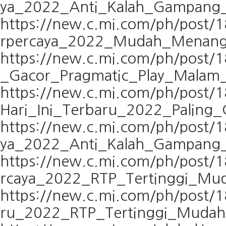
ya_2022_Anti_Kalah_Gampang
https://new.c.mi.com/ph/post/
rpercaya_2022_Mudah_Menan
https://new.c.mi.com/ph/post
_Gacor_Pragmatic_Play_Malam
https://new.c.mi.com/ph/pos
Hari_Ini_Terbaru_2022_Palin
https://new.c.mi.com/ph/post/
ya_2022_Anti_Kalah_Gampang
https://new.c.mi.com/ph/post/
rcaya_2022_RTP_Tertinggi_M
https://new.c.mi.com/ph/post/
ru_2022_RTP_Tertinggi_Muda