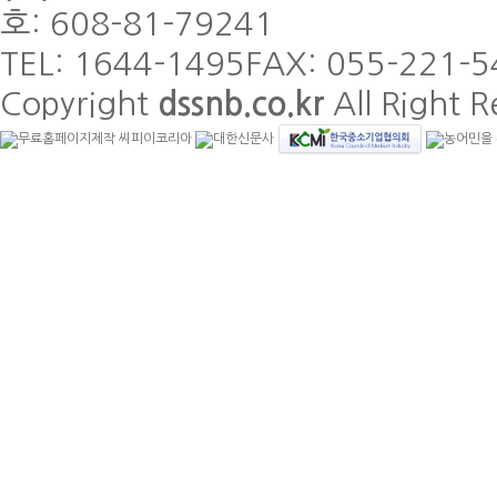
호: 608-81-79241
TEL: 1644-1495
FAX: 055-221-5
Copyright
dssnb.co.kr
All Right R