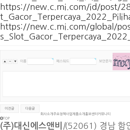
https://new.c.mi.com/id/post/
t_Gacor_Terpercaya_2022_Pili
https://new.c.mi.com/global/
s_Slot_Gacor_Terpercaya_2022_
이름
패스워드
보안문자
▲
〓
▼
이전글
다음글
회사소개
주요정책사업
제품소개
홍보센터
커뮤니티
TOP
(주)대신에스앤비
|
(52061) 경남