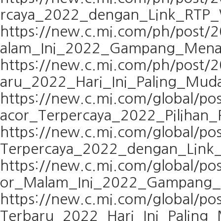
rcaya_2022_dengan_Link_RTP_W
https://new.c.mi.com/ph/post
alam_Ini_2022_Gampang_Men
https://new.c.mi.com/ph/post
aru_2022_Hari_Ini_Paling_Mu
https://new.c.mi.com/global/p
acor_Terpercaya_2022_Pilihan_
https://new.c.mi.com/global/p
Terpercaya_2022_dengan_Link_
https://new.c.mi.com/global/p
or_Malam_Ini_2022_Gampang
https://new.c.mi.com/global/
Terbaru_2022_Hari_Ini_Palin