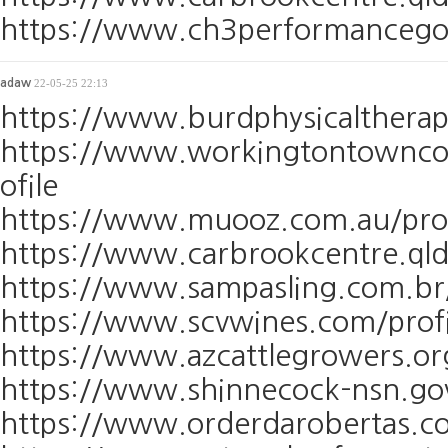
https://www.ch3performancegolf
adaw
22-05-25 22:13
https://www.burdphysicaltherap
https://www.workingtontowncou
ofile
https://www.muooz.com.au/prof
https://www.carbrookcentre.qld
https://www.sampasling.com.br/
https://www.scvwines.com/profi
https://www.azcattlegrowers.or
https://www.shinnecock-nsn.gov
https://www.orderdarobertas.co