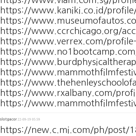
https://www.kaniki.co.id/profile
https://www.museumofautos.com/
https://www.ccrchicago.org/ac
https://www.verrex.com/profile-
https://www.no1bootcamp.com/pr
https://www.burdphysicaltherap
https://www.mammothfilmfestiva
https://www.thehenleyschoolofa
https://www.rxalbany.com/profi
https://www.mammothfilmfestiva
slotgacor
22-09-19 05:59
https://new.c.mi.com/ph/post/