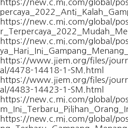
https://new.c.mi.com/global/po
percaya_2022_Anti_Kalah_Gam
https://new.c.mi.com/global/p
r_Terpercaya_2022_Mudah_Me
https://new.c.mi.com/global/p
ya_Hari_Ini_Gampang_Menang
https://www.jiem.org/files/journ
al/4478-14418-1-SM.html
https://www.jiem.org/files/journ
al/4483-14423-1-SM.html
https://new.c.mi.com/global/p
m_Ini_Terbaru_Pilihan_Orang_I
https://new.c.mi.com/global/po