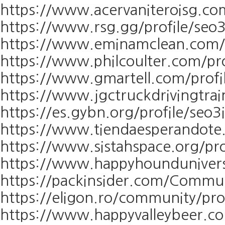
https://www.acervaniteroisg.com
https://www.rsg.gg/profile/seo3
https://www.eminamclean.com/pr
https://www.philcoulter.com/pro
https://www.gmartell.com/profil
https://www.jgctruckdrivingtrai
https://es.gybn.org/profile/seo3
https://www.tiendaesperandote.
https://www.sistahspace.org/pro
https://www.happyhounduniversi
https://packinsider.com/Communi
https://eligon.ro/community/pr
https://www.happyvalleybeer.co