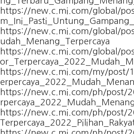
ng_Terbaru_Gampang_Menang_
https://new.c.mi.com/global/p
m_Ini_Pasti_Untung_Gampang
https://new.c.mi.com/global/p
udah_Menang_Terpercaya
https://new.c.mi.com/global/p
or_Terpercaya_2022_Mudah_M
https://new.c.mi.com/my/post
erpercaya_2022_Mudah_Mena
https://new.c.mi.com/ph/post
rpercaya_2022_Mudah_Menan
https://new.c.mi.com/ph/post/
Terpercaya_2022_Pilihan_Rakya
https://new.c.mi.com/ph/post/