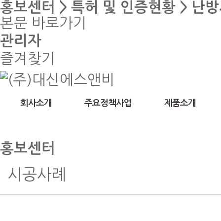
홍보센터 > 특허 및 인증현황 > 난
본문 바로가기
관리자
즐겨찾기
회사소개
주요정책사업
제품소개
홍보센터
시공사례
특허 및 인증현황