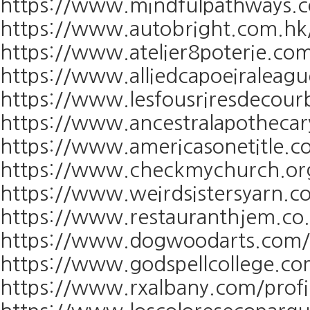
https://www.mindfulpathways.co
https://www.autobright.com.hk/
https://www.atelier8poterie.com
https://www.alliedcapoeiraleagu
https://www.lesfousriresdecourb
https://www.ancestralapothecary
https://www.americasonetitle.co
https://www.checkmychurch.org/
https://www.weirdsistersyarn.co
https://www.restauranthjem.co.u
https://www.dogwoodarts.com/pr
https://www.godspellcollege.com
https://www.rxalbany.com/profi